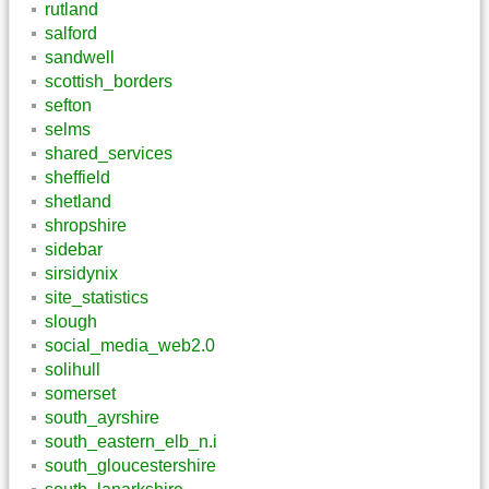
rutland
salford
sandwell
scottish_borders
sefton
selms
shared_services
sheffield
shetland
shropshire
sidebar
sirsidynix
site_statistics
slough
social_media_web2.0
solihull
somerset
south_ayrshire
south_eastern_elb_n.i
south_gloucestershire