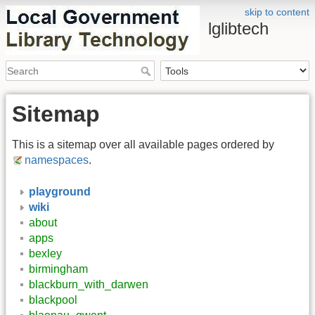
skip to content
lglibtech
Sitemap
This is a sitemap over all available pages ordered by
namespaces
.
playground
wiki
about
apps
bexley
birmingham
blackburn_with_darwen
blackpool