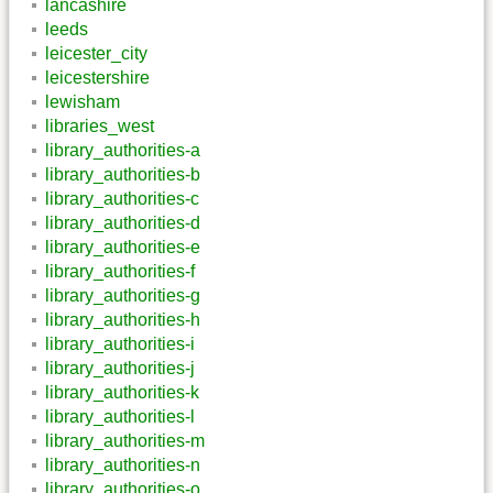
lancashire
leeds
leicester_city
leicestershire
lewisham
libraries_west
library_authorities-a
library_authorities-b
library_authorities-c
library_authorities-d
library_authorities-e
library_authorities-f
library_authorities-g
library_authorities-h
library_authorities-i
library_authorities-j
library_authorities-k
library_authorities-l
library_authorities-m
library_authorities-n
library_authorities-o