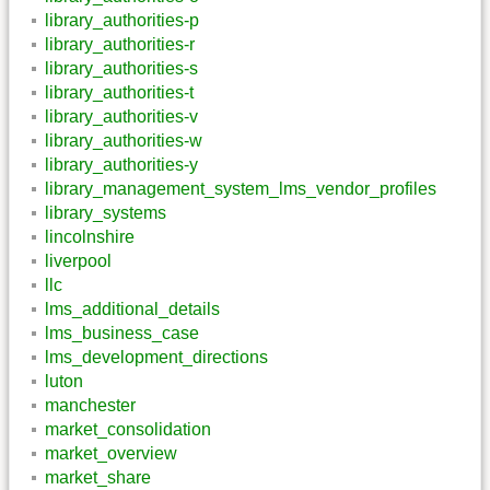
library_authorities-p
library_authorities-r
library_authorities-s
library_authorities-t
library_authorities-v
library_authorities-w
library_authorities-y
library_management_system_lms_vendor_profiles
library_systems
lincolnshire
liverpool
llc
lms_additional_details
lms_business_case
lms_development_directions
luton
manchester
market_consolidation
market_overview
market_share