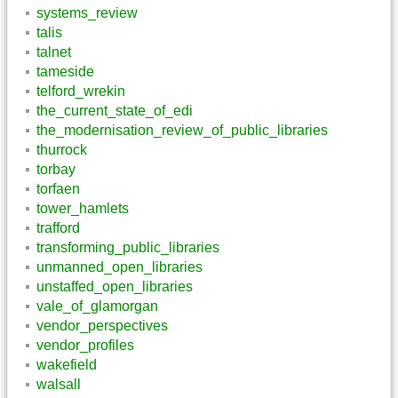
systems_review
talis
talnet
tameside
telford_wrekin
the_current_state_of_edi
the_modernisation_review_of_public_libraries
thurrock
torbay
torfaen
tower_hamlets
trafford
transforming_public_libraries
unmanned_open_libraries
unstaffed_open_libraries
vale_of_glamorgan
vendor_perspectives
vendor_profiles
wakefield
walsall