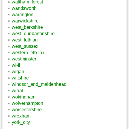
waltham_forest
wandsworth
warrington
warwickshire
west_berkshire
west_dunbartonshire
west_lothian
west_sussex
western_elb_n.i
westminster
wi-fi
wigan
wiltshire
windsor_and_maidenhead
wirral
wokingham
wolverhampton
worcestershire
wrexham
york_city