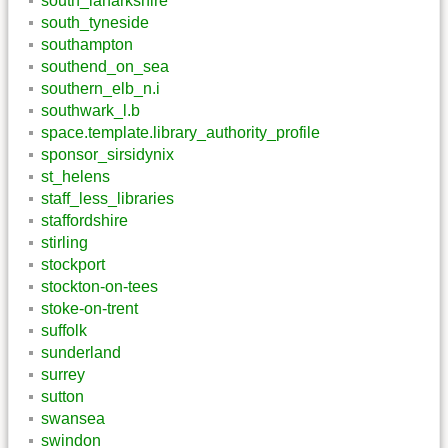
south_lanarkshire
south_tyneside
southampton
southend_on_sea
southern_elb_n.i
southwark_l.b
space.template.library_authority_profile
sponsor_sirsidynix
st_helens
staff_less_libraries
staffordshire
stirling
stockport
stockton-on-tees
stoke-on-trent
suffolk
sunderland
surrey
sutton
swansea
swindon