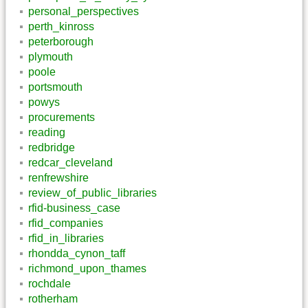
personal_perspectives
perth_kinross
peterborough
plymouth
poole
portsmouth
powys
procurements
reading
redbridge
redcar_cleveland
renfrewshire
review_of_public_libraries
rfid-business_case
rfid_companies
rfid_in_libraries
rhondda_cynon_taff
richmond_upon_thames
rochdale
rotherham