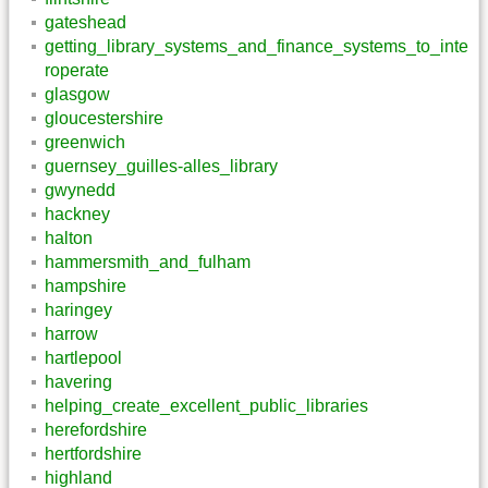
gateshead
getting_library_systems_and_finance_systems_to_inte
roperate
glasgow
gloucestershire
greenwich
guernsey_guilles-alles_library
gwynedd
hackney
halton
hammersmith_and_fulham
hampshire
haringey
harrow
hartlepool
havering
helping_create_excellent_public_libraries
herefordshire
hertfordshire
highland