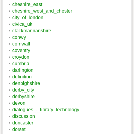
cheshire_east
cheshire_west_and_chester
city_of_london
civica_uk
clackmannanshire
conwy
cornwall
coventry
croydon
cumbria
darlington
definition
denbighshire
derby_city
derbyshire
devon
dialogues_-_library_technology
discussion
doncaster
dorset