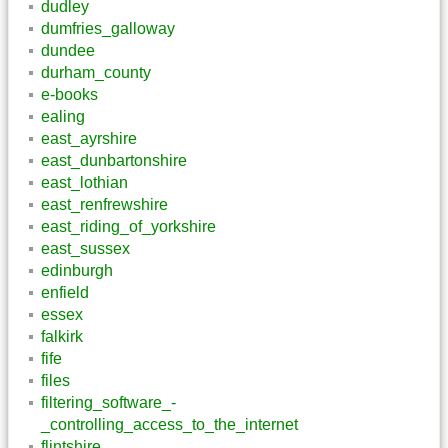
dudley
dumfries_galloway
dundee
durham_county
e-books
ealing
east_ayrshire
east_dunbartonshire
east_lothian
east_renfrewshire
east_riding_of_yorkshire
east_sussex
edinburgh
enfield
essex
falkirk
fife
files
filtering_software_-
_controlling_access_to_the_internet
flintshire