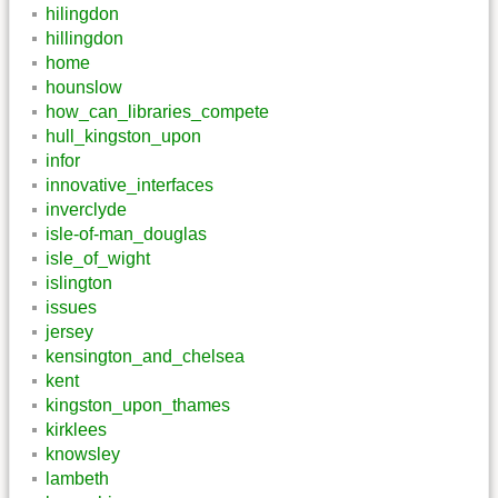
hilingdon
hillingdon
home
hounslow
how_can_libraries_compete
hull_kingston_upon
infor
innovative_interfaces
inverclyde
isle-of-man_douglas
isle_of_wight
islington
issues
jersey
kensington_and_chelsea
kent
kingston_upon_thames
kirklees
knowsley
lambeth