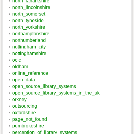
north_lanarkshire
north_lincolnshire
north_somerset
north_tyneside
north_yorkshire
northamptonshire
northumberland
nottingham_city
nottinghamshire
oclc
oldham
online_reference
open_data
open_source_library_systems
open_source_library_systems_in_the_uk
orkney
outsourcing
oxfordshire
page_not_found
pembrokeshire
perception_of_library_systems