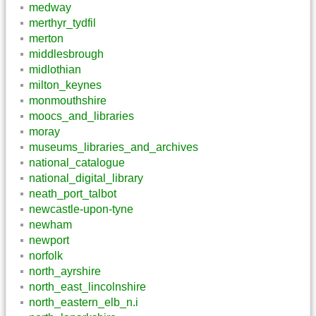
medway
merthyr_tydfil
merton
middlesbrough
midlothian
milton_keynes
monmouthshire
moocs_and_libraries
moray
museums_libraries_and_archives
national_catalogue
national_digital_library
neath_port_talbot
newcastle-upon-tyne
newham
newport
norfolk
north_ayrshire
north_east_lincolnshire
north_eastern_elb_n.i