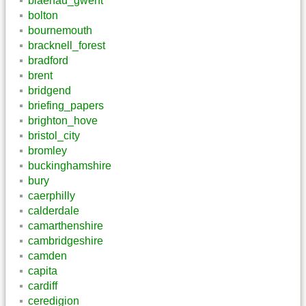
blaenau_gwent
bolton
bournemouth
bracknell_forest
bradford
brent
bridgend
briefing_papers
brighton_hove
bristol_city
bromley
buckinghamshire
bury
caerphilly
calderdale
camarthenshire
cambridgeshire
camden
capita
cardiff
ceredigion